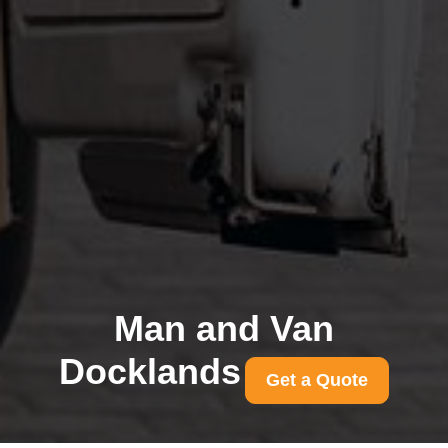
Man and Van
Docklands
Get a Quote